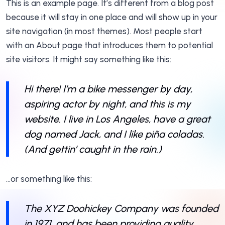
This is an example page. It’s different from a blog post
because it will stay in one place and will show up in your
site navigation (in most themes). Most people start
with an About page that introduces them to potential
site visitors. It might say something like this:
Hi there! I’m a bike messenger by day,
aspiring actor by night, and this is my
website. I live in Los Angeles, have a great
dog named Jack, and I like piña coladas.
(And gettin’ caught in the rain.)
…or something like this:
The XYZ Doohickey Company was founded
in 1971, and has been providing quality