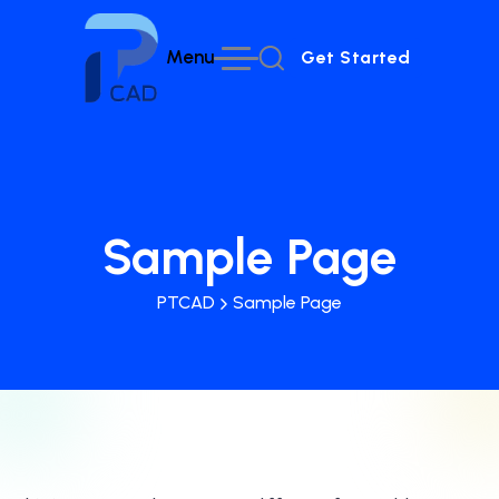
Menu
Get Started
Get Started
Sample Page
PTCAD
Sample Page