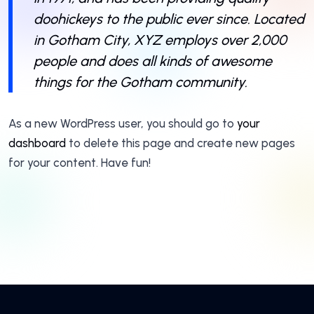
doohickeys to the public ever since. Located
in Gotham City, XYZ employs over 2,000
people and does all kinds of awesome
things for the Gotham community.
As a new WordPress user, you should go to
your
dashboard
to delete this page and create new pages
for your content. Have fun!