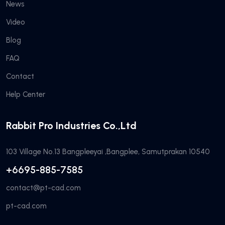
News
Video
Blog
FAQ
Contact
Help Center
Rabbit Pro Industries Co.,Ltd
103 Village No.13 Bangpleeyai ,Bangplee, Samutprakan 10540
+6695-885-7585
contact@pt-cad.com
pt-cad.com