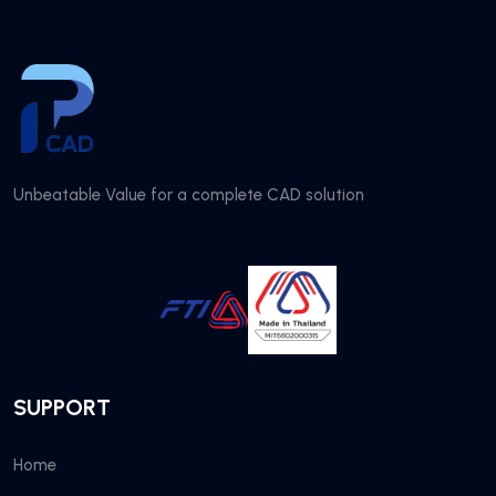
Unbeatable Value for a complete CAD solution
SUPPORT
Home