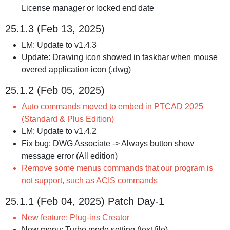
License manager or locked end date
25.1.3 (Feb 13, 2025)
LM: Update to v1.4.3
Update: Drawing icon showed in taskbar when mouse
overed application icon (.dwg)
25.1.2 (Feb 05, 2025)
Auto commands moved to embed in PTCAD 2025
(Standard & Plus Edition)
LM: Update to v1.4.2
Fix bug: DWG Associate -> Always button show
message error (All edition)
Remove some menus commands that our program is
not support, such as ACIS commands
25.1.1 (Feb 04, 2025) Patch Day-1
New feature: Plug-ins Creator
New menu: Turbo mode setting (text file)