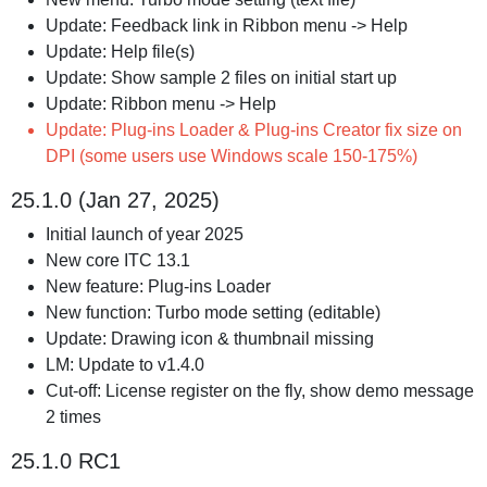
Update: Feedback link in Ribbon menu -> Help
Update: Help file(s)
Update: Show sample 2 files on initial start up
Update: Ribbon menu -> Help
Update: Plug-ins Loader & Plug-ins Creator fix size on
DPI (some users use Windows scale 150-175%)
25.1.0 (Jan 27, 2025)
Initial launch of year 2025
New core ITC 13.1
New feature: Plug-ins Loader
New function: Turbo mode setting (editable)
Update: Drawing icon & thumbnail missing
LM: Update to v1.4.0
Cut-off: License register on the fly, show demo message
2 times
25.1.0 RC1