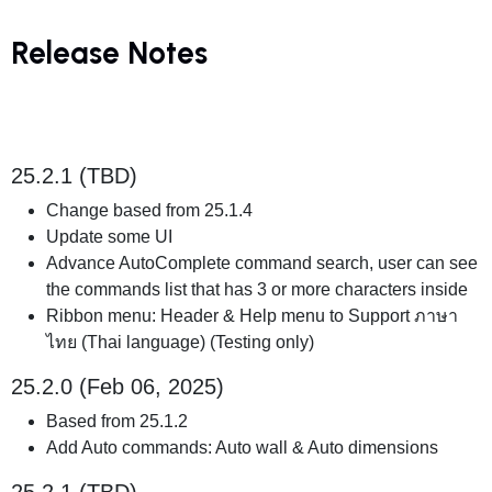
Release Notes
25.2.1 (TBD)
Change based from 25.1.4
Update some UI
Advance AutoComplete command search, user can see
the commands list that has 3 or more characters inside
Ribbon menu: Header & Help menu to Support ภาษา
ไทย (Thai language) (Testing only)
25.2.0 (Feb 06, 2025)
Based from 25.1.2
Add Auto commands: Auto wall & Auto dimensions