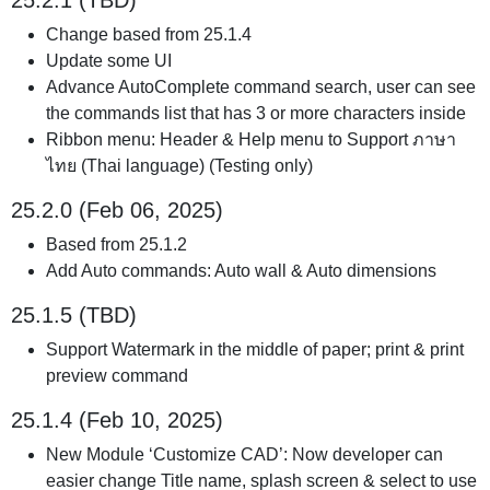
25.2.1 (TBD)
Change based from 25.1.4
Update some UI
Advance AutoComplete command search, user can see
the commands list that has 3 or more characters inside
Ribbon menu: Header & Help menu to Support ภาษา
ไทย (Thai language) (Testing only)
25.2.0 (Feb 06, 2025)
Based from 25.1.2
Add Auto commands: Auto wall & Auto dimensions
25.1.5 (TBD)
Support Watermark in the middle of paper; print & print
preview command
25.1.4 (Feb 10, 2025)
New Module ‘Customize CAD’: Now developer can
easier change Title name, splash screen & select to use