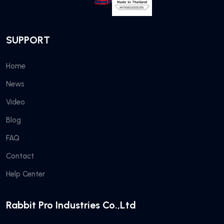
SUPPORT
Home
News
Video
Blog
FAQ
Contact
Help Center
Rabbit Pro Industries Co.,Ltd