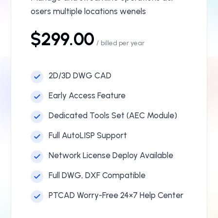
osers multiple locations wenels
$299.00
/
billed per year
2D/3D DWG CAD
Early Access Feature
Dedicated Tools Set (AEC Module)
Full AutoLISP Support
Network License Deploy Available
Full DWG, DXF Compatible
PTCAD Worry-Free 24×7 Help Center