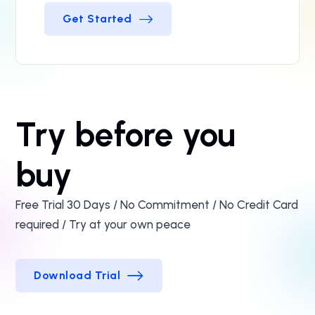
Get Started
Get Started
Try before you
buy
Free Trial 30 Days / No Commitment / No Credit Card
required / Try at your own peace
Download Trial
Download Trial