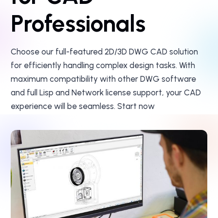
Professionals
Choose our full-featured 2D/3D DWG CAD solution
for efficiently handling complex design tasks. With
maximum compatibility with other DWG software
and full Lisp and Network license support, your CAD
experience will be seamless. Start now