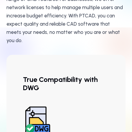
network licenses to help manage multiple users and
increase budget efficiency. With PTCAD, you can
expect quality and reliable CAD software that
meets your needs, no matter who you are or what
you do.
True Compatibility with
DWG