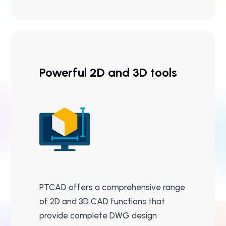
Powerful 2D and 3D tools
PTCAD offers a comprehensive range
of 2D and 3D CAD functions that
provide complete DWG design