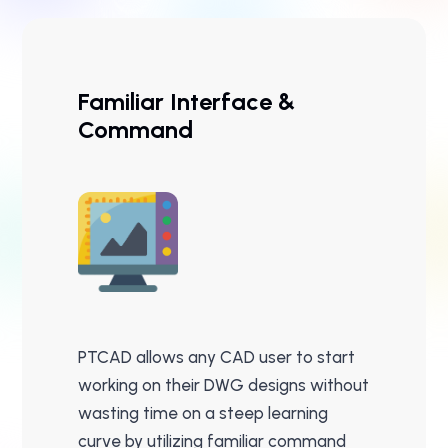
Familiar Interface &
Command
PTCAD allows any CAD user to start
working on their DWG designs without
wasting time on a steep learning
curve by utilizing familiar command