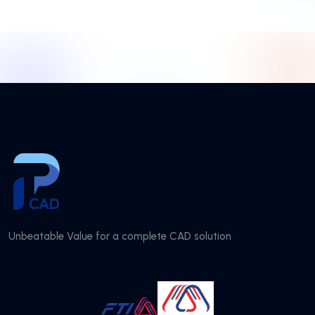
Unbeatable Value for a complete CAD solution