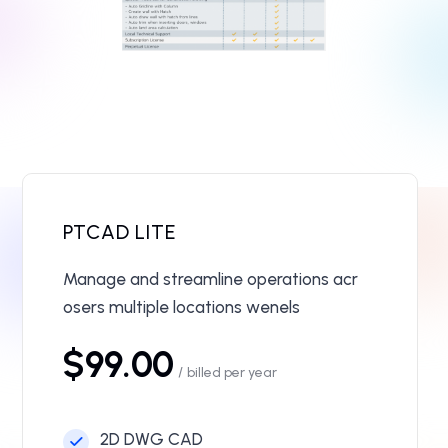
PTCAD LITE
Manage and streamline operations acr
osers multiple locations wenels
$99.00
/
billed per year
2D DWG CAD