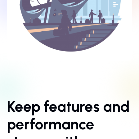
Keep features and
performance