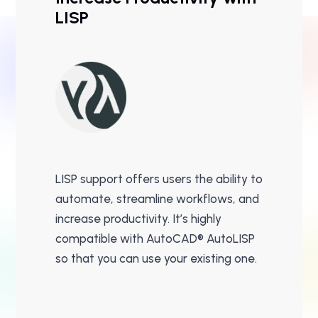
LISP
LISP support offers users the ability to
automate, streamline workflows, and
increase productivity. It’s highly
compatible with AutoCAD® AutoLISP
so that you can use your existing one.