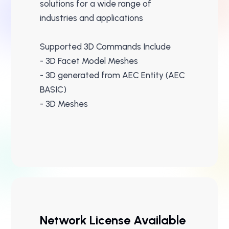
solutions for a wide range of
industries and applications
Supported 3D Commands Include
- 3D Facet Model Meshes
- 3D generated from AEC Entity (AEC
BASIC)
- 3D Meshes
Network License Available