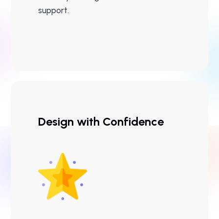
support.
Design with Confidence