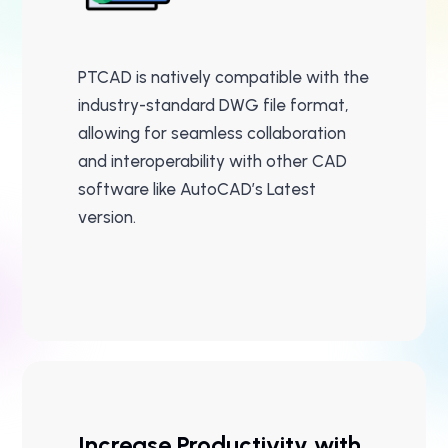
PTCAD is natively compatible with the
industry-standard DWG file format,
allowing for seamless collaboration
and interoperability with other CAD
software like AutoCAD’s Latest
version.
Increase Productivity with