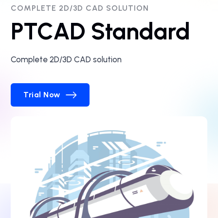
COMPLETE 2D/3D CAD SOLUTION
PTCAD Standard
Complete 2D/3D CAD solution
Trial Now