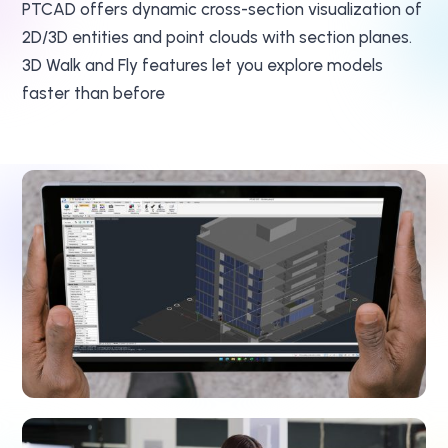
PTCAD offers dynamic cross-section visualization of
2D/3D entities and point clouds with section planes.
3D Walk and Fly features let you explore models
faster than before