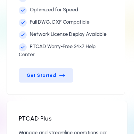
Optimized for Speed
Full DWG, DXF Compatible
Network License Deploy Available
PTCAD Worry-Free 24×7 Help
Center
Get Started
Get Started
PTCAD Plus
Manage and streamline operations acr