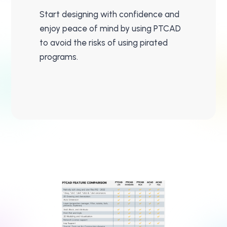
Start designing with confidence and
enjoy peace of mind by using PTCAD
to avoid the risks of using pirated
programs.