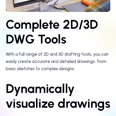
Complete 2D/3D
DWG Tools
With a full range of 2D and 3D drafting tools, you can
easily create accurate and detailed drawings, from
basic sketches to complex designs.
Dynamically
visualize drawings