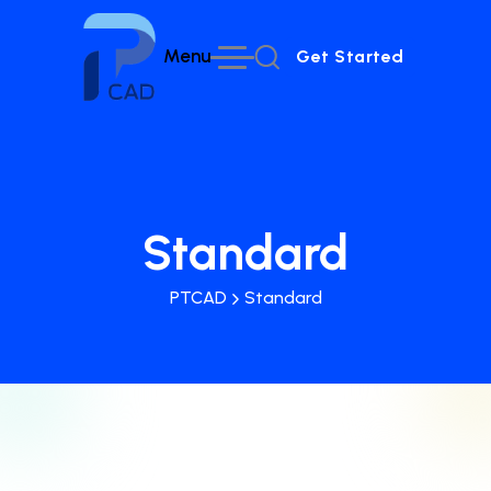
Menu
Get Started
Get Started
Standard
PTCAD
Standard