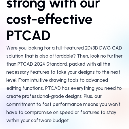
strong with our
cost-effective
PTCAD
Were you looking for a full-featured 2D/3D DWG CAD
solution that is also affordable? Then, look no further
than PTCAD 2024 Standard, packed with all the
necessary features to take your designs to the next
level. From intuitive drawing tools to advanced
editing functions, PTCAD has everything you need to
create professional-grade designs. Plus, our
commitment to fast performance means you won’t
have to compromise on speed or features to stay
within your software budget.