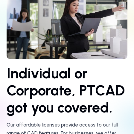
Individual or
Corporate, PTCAD
got you covered.
Our affordable licenses provide access to our full
range of CAD features. For businesses, we offer