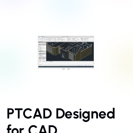
PTCAD Designed
for CAD