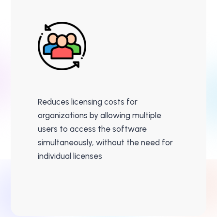
Reduces licensing costs for
organizations by allowing multiple
users to access the software
simultaneously, without the need for
individual licenses