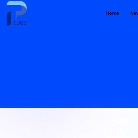
Home
Ne