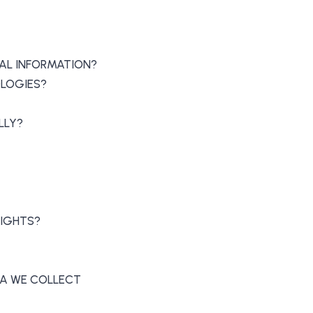
AL INFORMATION?
OLOGIES?
LLY?
RIGHTS?
ATA WE COLLECT