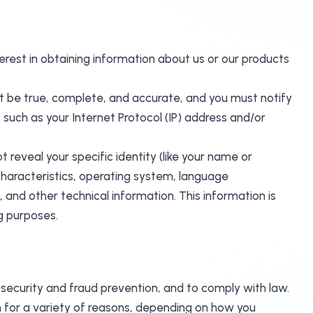
terest in obtaining information about us or our products
st be true, complete, and accurate, and you must notify
such as your Internet Protocol (IP) address and/or
 reveal your specific identity (like your name or
haracteristics, operating system, language
and other technical information. This information is
ng purposes.
 security and fraud prevention, and to comply with law.
 for a variety of reasons, depending on how you