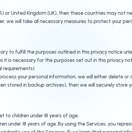
A) or United Kingdom (UK), then these countries may not ne
, we will take all necessary measures to protect your pers
ry to fulfill the purposes outlined in this privacy notice un
 it is necessary for the purposes set out in this privacy not
l requirements).
cess your personal information, we will either delete or ano
n stored in backup archives), then we will securely store y
t to children under 18 years of age.
en under 18 years of age. By using the Services, you represe