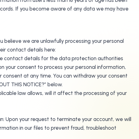
ormation from users less than 18 years of age has been
records. If you become aware of any data we may have
ou believe we are unlawfully processing your personal
eir contact details here:
e contact details for the data protection authorities
on your consent to process your personal information,
ur consent at any time. You can withdraw your consent
BOUT THIS NOTICE?” below.
cable law allows, will it affect the processing of your
an: Upon your request to terminate your account, we will
ation in our files to prevent fraud, troubleshoot