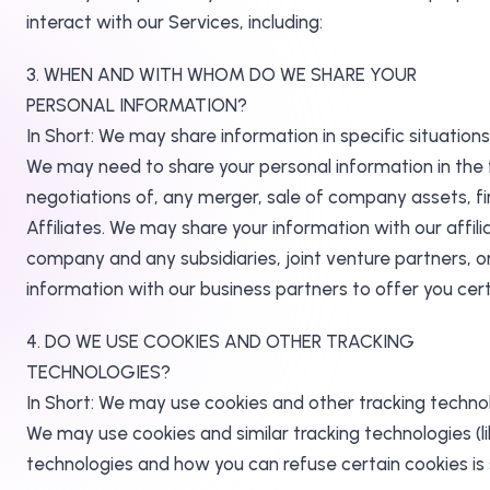
interact with our Services, including:
3. WHEN AND WITH WHOM DO WE SHARE YOUR
PERSONAL INFORMATION?
In Short: We may share information in specific situations 
We may need to share your personal information in the f
negotiations of, any merger, sale of company assets, fin
Affiliates. We may share your information with our affilia
company and any subsidiaries, joint venture partners, 
information with our business partners to offer you cert
4. DO WE USE COOKIES AND OTHER TRACKING
TECHNOLOGIES?
In Short: We may use cookies and other tracking technol
We may use cookies and similar tracking technologies (
technologies and how you can refuse certain cookies is s