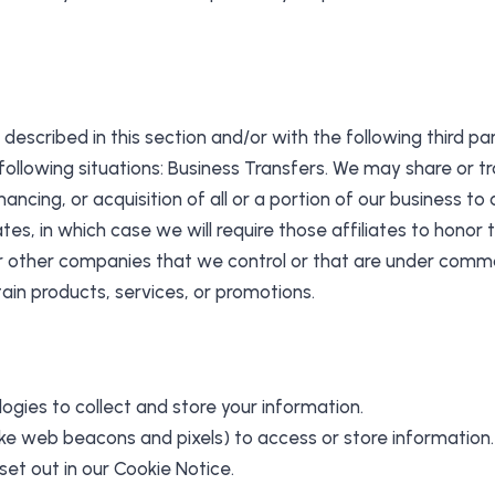
described in this section and/or with the following third par
ollowing situations: Business Transfers. We may share or tra
ancing, or acquisition of all or a portion of our business t
tes, in which case we will require those affiliates to honor t
or other companies that we control or that are under commo
ain products, services, or promotions.
ogies to collect and store your information.
like web beacons and pixels) to access or store informatio
et out in our Cookie Notice.