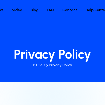
ws
Video
Blog
FAQ
Contact
Help Cente
Privacy Policy
PTCAD
Privacy Policy