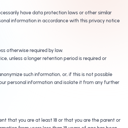
cessarily have data protection laws or other similar
onal information in accordance with this privacy notice
less otherwise required by law.
ice, unless a longer retention period is required or
nymize such information, or, if this is not possible
our personal information and isolate it from any further
nt that you are at least 18 or that you are the parent or