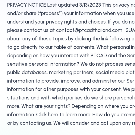
PRIVACY NOTICE Last updated 3/13/2023 This privacy notic
and/or share (“process”) your information when you use o
understand your privacy rights and choices. If you do not
please contact us at contact@ptcadthailand.com . SUMM
about any of these topics by clicking the link following 
to go directly to our table of contents. What personal 
depending on how you interact with PTCAD and the Servi
sensitive personal information? We do not process sens
public databases, marketing partners, social media pla
information to provide, improve, and administer our Se
information for other purposes with your consent. We pr
situations and with which parties do we share personal i
more. What are your rights? Depending on where you are
information. Click here to learn more. How do you exercis
or by contacting us. We will consider and act upon any 