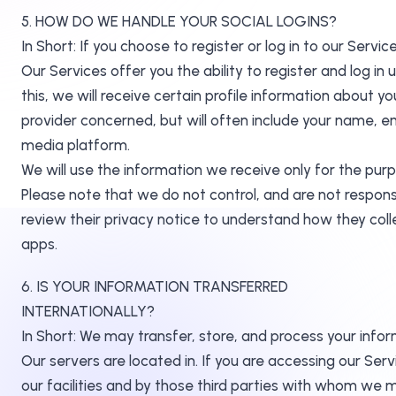
5. HOW DO WE HANDLE YOUR SOCIAL LOGINS?
In Short: If you choose to register or log in to our Ser
Our Services offer you the ability to register and log in
this, we will receive certain profile information about 
provider concerned, but will often include your name, ema
media platform.
We will use the information we receive only for the purp
Please note that we do not control, and are not respons
review their privacy notice to understand how they coll
apps.
6. IS YOUR INFORMATION TRANSFERRED
INTERNATIONALLY?
In Short: We may transfer, store, and process your infor
Our servers are located in. If you are accessing our Se
our facilities and by those third parties with who