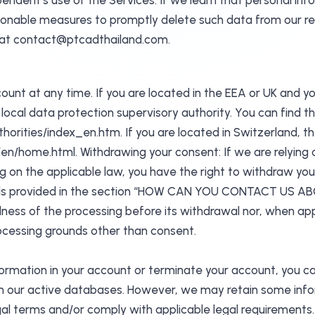
ndent’s use of the Services. If we learn that personal inf
asonable measures to promptly delete such data from our 
s at contact@ptcadthailand.com.
ount at any time. If you are located in the EEA or UK and y
local data protection supervisory authority. You can find th
orities/index_en.htm. If you are located in Switzerland, th
n/home.html. Withdrawing your consent: If we are relying 
 on the applicable law, you have the right to withdraw yo
tails provided in the section “HOW CAN YOU CONTACT US A
lness of the processing before its withdrawal nor, when appli
rocessing grounds other than consent.
nformation in your account or terminate your account, you c
 our active databases. However, we may retain some inform
egal terms and/or comply with applicable legal requirements.