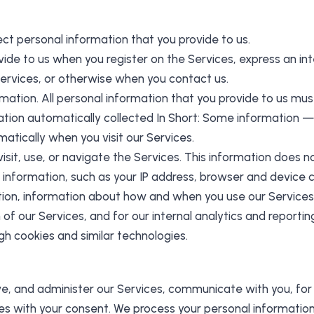
ect personal information that you provide to us.
vide to us when you register on the Services, express an in
 Services, or otherwise when you contact us.
rmation. All personal information that you provide to us mu
tion automatically collected In Short: Some information — 
atically when you visit our Services.
it, use, or navigate the Services. This information does not
information, such as your IP address, browser and device c
tion, information about how and when you use our Services, 
of our Services, and for our internal analytics and reporti
gh cookies and similar technologies.
ve, and administer our Services, communicate with you, for
s with your consent. We process your personal information