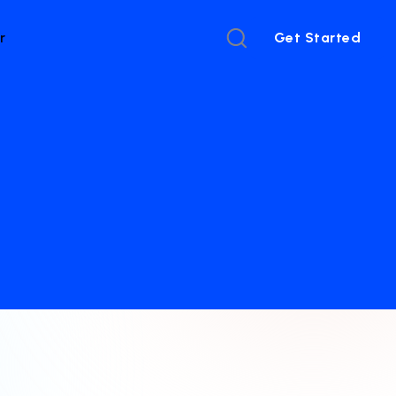
r
Get Started
Get Started