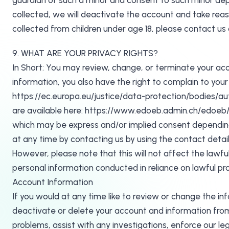
guardian of such a minor and consent to such minor depe
collected, we will deactivate the account and take re
collected from children under age 18, please contact u
9. WHAT ARE YOUR PRIVACY RIGHTS?
In Short: You may review, change, or terminate your acc
information, you also have the right to complain to your 
https://ec.europa.eu/justice/data-protection/bodies/auth
are available here: https://www.edoeb.admin.ch/edoeb/e
which may be express and/or implied consent depending
at any time by contacting us by using the contact de
However, please note that this will not affect the lawfu
personal information conducted in reliance on lawful p
Account Information
If you would at any time like to review or change the i
deactivate or delete your account and information from
problems, assist with any investigations, enforce our l