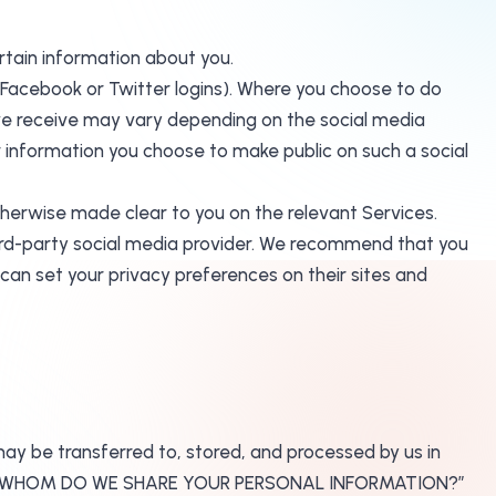
ertain information about you.
ur Facebook or Twitter logins). Where you choose to do
n we receive may vary depending on the social media
her information you choose to make public on such a social
otherwise made clear to you on the relevant Services.
third-party social media provider. We recommend that you
can set your privacy preferences on their sites and
may be transferred to, stored, and processed by us in
D WITH WHOM DO WE SHARE YOUR PERSONAL INFORMATION?”