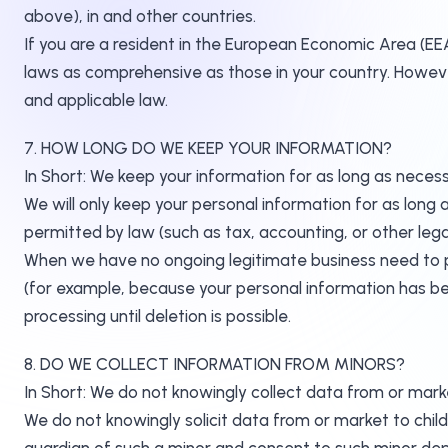
above), in and other countries.
If you are a resident in the European Economic Area (EE
laws as comprehensive as those in your country. However
and applicable law.
7. HOW LONG DO WE KEEP YOUR INFORMATION?
In Short: We keep your information for as long as necessa
We will only keep your personal information for as long as
permitted by law (such as tax, accounting, or other lega
When we have no ongoing legitimate business need to pro
(for example, because your personal information has bee
processing until deletion is possible.
8. DO WE COLLECT INFORMATION FROM MINORS?
In Short: We do not knowingly collect data from or marke
We do not knowingly solicit data from or market to childr