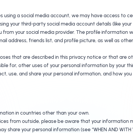
vices using a social media account, we may have access to c
 using your third-party social media account details (like yo
you from your social media provider. The profile informatio
il address, friends list, and profile picture, as well as ot
oses that are described in this privacy notice or that are 
ible for, other uses of your personal information by your 
ect, use, and share your personal information, and how you 
mation in countries other than your own.
rvices from outside, please be aware that your information 
m we may share your personal information (see “WHEN AN