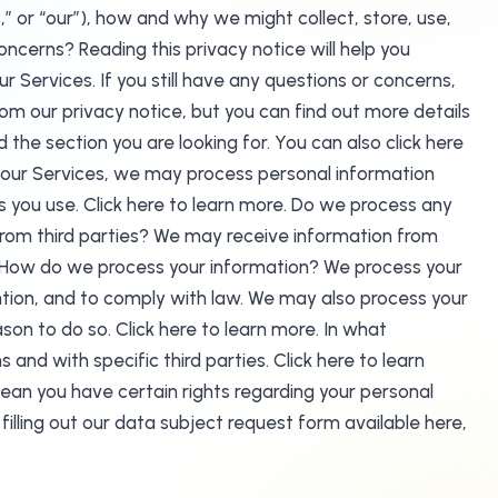
” or “our”), how and why we might collect, store, use,
ncerns? Reading this privacy notice will help you
r Services. If you still have any questions or concerns,
our privacy notice, but you can find out more details
 the section you are looking for. You can also click here
e our Services, we may process personal information
you use. Click here to learn more. Do we process any
from third parties? We may receive information from
e. How do we process your information? We process your
ntion, and to comply with law. We may also process your
on to do so. Click here to learn more. In what
and with specific third parties. Click here to learn
ean you have certain rights regarding your personal
filling out our data subject request form available here,