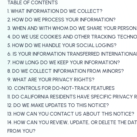
TABLE OF CONTENTS
1. WHAT INFORMATION DO WE COLLECT?
2. HOW DO WE PROCESS YOUR INFORMATION?
3. WHEN AND WITH WHOM DO WE SHARE YOUR PERSON
4. DO WE USE COOKIES AND OTHER TRACKING TECHN
5. HOW DO WE HANDLE YOUR SOCIAL LOGINS?
6. IS YOUR INFORMATION TRANSFERRED INTERNATIONA
7. HOW LONG DO WE KEEP YOUR INFORMATION?
8. DO WE COLLECT INFORMATION FROM MINORS?
9. WHAT ARE YOUR PRIVACY RIGHTS?
10. CONTROLS FOR DO-NOT-TRACK FEATURES
11. DO CALIFORNIA RESIDENTS HAVE SPECIFIC PRIVACY 
12. DO WE MAKE UPDATES TO THIS NOTICE?
13. HOW CAN YOU CONTACT US ABOUT THIS NOTICE?
14. HOW CAN YOU REVIEW, UPDATE, OR DELETE THE D
FROM YOU?