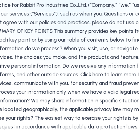
e for Rabbit Pro Industries Co.,Ltd. (“Company,” “we,” “us,
ur services (“Services”), such as when you: Questions or co
 agree with our policies and practices, please do not use ou
ARY OF KEY POINTS This summary provides key points from 
each key point or by using our table of contents below to find
information do we process? When you visit, use, or navigat
ces, the choices you make, and the products and features 
itive personal information. Do we receive any information 
tforms, and other outside sources. Click here to learn mor
rvices, communicate with you, for security and fraud preve
ocess your information only when we have a valid legal reas
nformation? We may share information in specific situations 
 located geographically, the applicable privacy law may m
e your rights? The easiest way to exercise your rights is by 
request in accordance with applicable data protection laws.