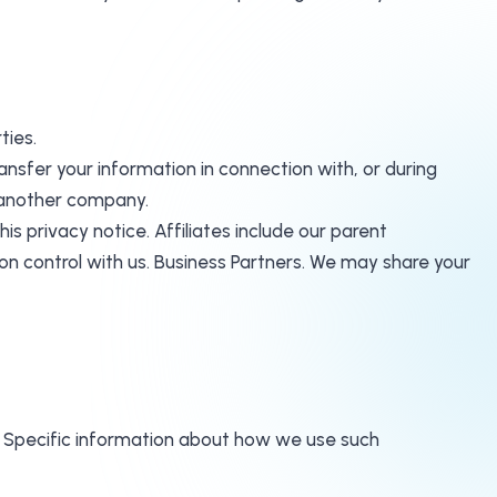
ties.
nsfer your information in connection with, or during
o another company.
his privacy notice. Affiliates include our parent
n control with us. Business Partners. We may share your
n. Specific information about how we use such