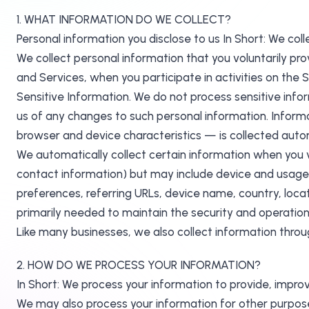
1. WHAT INFORMATION DO WE COLLECT?
Personal information you disclose to us In Short: We coll
We collect personal information that you voluntarily pro
and Services, when you participate in activities on the
Sensitive Information. We do not process sensitive info
us of any changes to such personal information. Informa
browser and device characteristics — is collected autom
We automatically collect certain information when you vis
contact information) but may include device and usage 
preferences, referring URLs, device name, country, loca
primarily needed to maintain the security and operation 
Like many businesses, we also collect information throu
2. HOW DO WE PROCESS YOUR INFORMATION?
In Short: We process your information to provide, impro
We may also process your information for other purpose