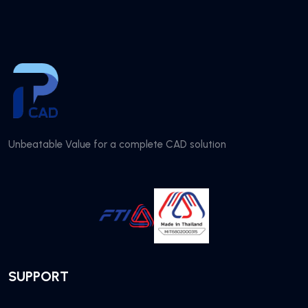
Unbeatable Value for a complete CAD solution
SUPPORT