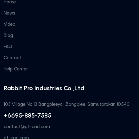
Home
News
Video
Blog
FAQ
Contact
Help Center
Rabbit Pro Industries Co.,Ltd
103 Village No.13 Bangpleeyai ,Bangplee, Samutprakan 10540
+6695-885-7585
contact@pt-cad.com
pt-cad.com