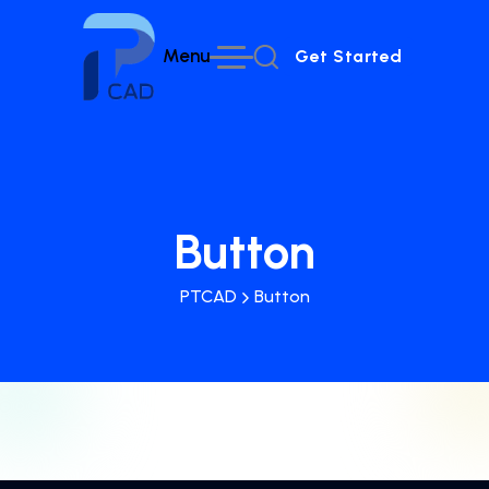
Menu
Get Started
Get Started
Button
PTCAD
Button