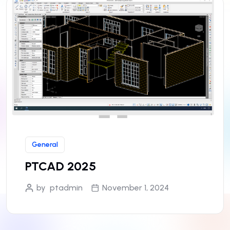
General
PTCAD 2025
by
ptadmin
November 1, 2024