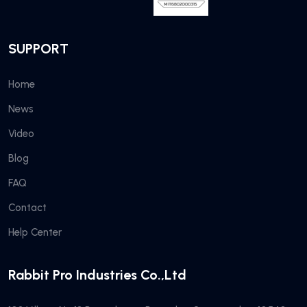
SUPPORT
Home
News
Video
Blog
FAQ
Contact
Help Center
Rabbit Pro Industries Co.,Ltd