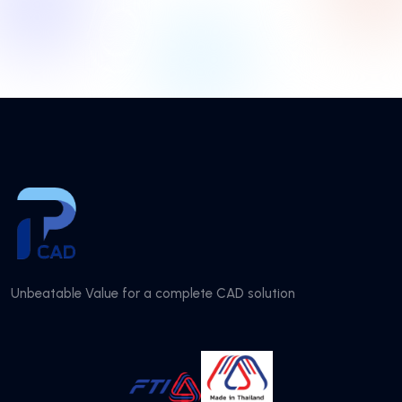
Unbeatable Value for a complete CAD solution