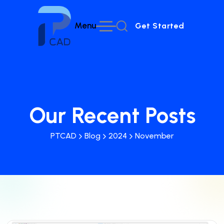
Menu
Get Started
Get Started
Our Recent Posts
PTCAD
Blog
2024
November